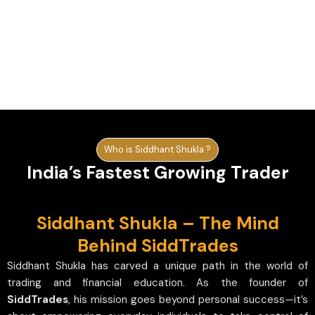
Who is Siddhant Shukla ?
India’s Fastest Growing Trader
Siddhant Shukla – The Mind
Behind SiddTrades
Siddhant Shukla has carved a unique path in the world of
trading and financial education. As the founder of
SiddTrades
, his mission goes beyond personal success—it’s