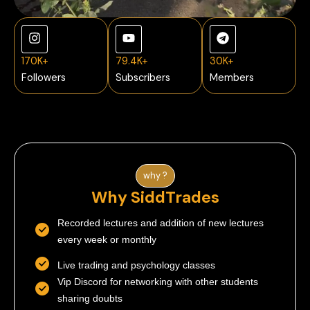
170K+
79.4K+
30K+
Followers
Subscribers
Members
why ?
Why SiddTrades
Recorded lectures and addition of new lectures
every week or monthly
Live trading and psychology classes
Vip Discord for networking with other students
sharing doubts