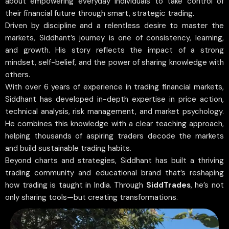
about empowering everyday individuals to take control of
their financial future through smart, strategic trading.
Driven by discipline and a relentless desire to master the
markets, Siddhant’s journey is one of consistency, learning,
and growth. His story reflects the impact of a strong
mindset, self-belief, and the power of sharing knowledge with
others.
With over 6 years of experience in trading financial markets,
Siddhant has developed in-depth expertise in price action,
technical analysis, risk management, and market psychology.
He combines this knowledge with a clear teaching approach,
helping thousands of aspiring traders decode the markets
and build sustainable trading habits.
Beyond charts and strategies, Siddhant has built a thriving
trading community and educational brand that’s reshaping
how trading is taught in India. Through
SiddTrades
, he’s not
only sharing tools—but creating transformations.