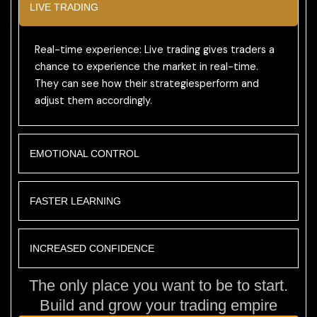
LIVE TRADING
Real-time experience: Live trading gives traders a
chance to experience the market in real-time.
They can see how their strategiesperform and
adjust them accordingly.
EMOTIONAL CONTROL
FASTER LEARNING
INCREASED CONFIDENCE
The only place you want to be to start.
Build and grow your trading empire