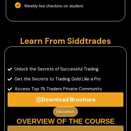
Weekly live checkins on student
Learn From Siddtrades
Unlock the Secrets of Successful Trading
Get the Secrets to Trading Gold Like a Pro
Access Top 1% Traders Private Community
Download Brochure
Education
OVERVIEW OF THE COURSE