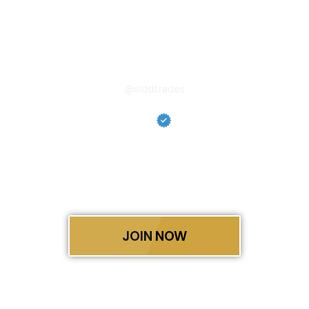
Skip
to
content
Siddhant Shukla
@siddtrades
From My Trades to Your
Growth—We Win Together.
Siddhant Shukla is the founder of The SiddTrades,
Siddhant’s mission is not only to master financial
markets but to empower others to do the same.
JOIN NOW