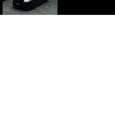
Embark on your trading journey with
SiddTrades and transform your financial
future.
Join SiddTrades Today
JOIN NOW
Siddhant Shukla
Y
I
T