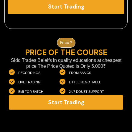
Start Trading
Price ?
PRICE OF THE COURSE
Sidd Trades Beleifs in quality educations at cheapest
price The Price Quoted is Only 5,000₹
RECORDINGS
FROM BASICS
LIVE TRADING
LITTLE NEGOTIABLE
EMI FOR BATCH
24/7 DOUBT SUPPORT
Start Trading